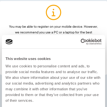
Oxford ELLT Global Test
You may be able to register on your mobile device. However,
we recommend you use a PC or a laptop for the best
LOG IN
experience. Once registered, the test needs to be completed
on a laptop or PC.
This website uses cookies
OK
We use cookies to personalise content and ads, to
provide social media features and to analyse our traffic.
We also share information about your use of our site with
our social media, advertising and analytics partners who
may combine it with other information that you’ve
provided to them or that they’ve collected from your use
of their services.