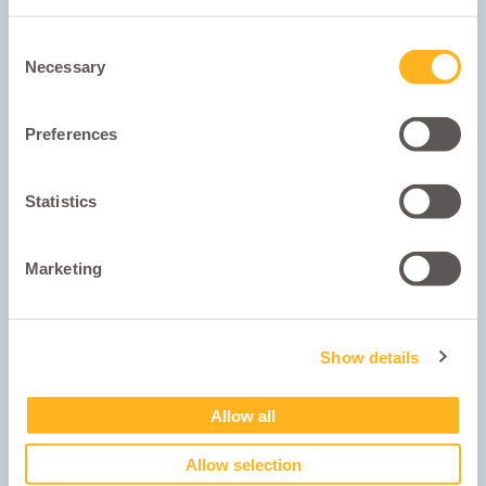
Consent
Necessary
Selection
Preferences
Statistics
University Student ID
Marketing
Show details
Show Password
Allow all
Next
Allow selection