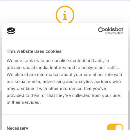
You may be able to register on your mobile device. However,
we recommend you use a PC or a laptop for the best
experience. Once registered, the test needs to be completed
This website uses cookies
on a laptop or PC.
We use cookies to personalise content and ads, to
provide social media features and to analyse our traffic.
We also share information about your use of our site with
OK
our social media, advertising and analytics partners who
may combine it with other information that you’ve
provided to them or that they’ve collected from your use
of their services.
Email
Consent
Password
Necessary
Selection