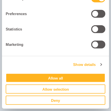
Remember me
Preferences
Show Password
Statistics
Log in
Forgot your password?
Marketing
Show details
Powered by
software developers: AppDrawn.
Allow all
Allow selection
Deny