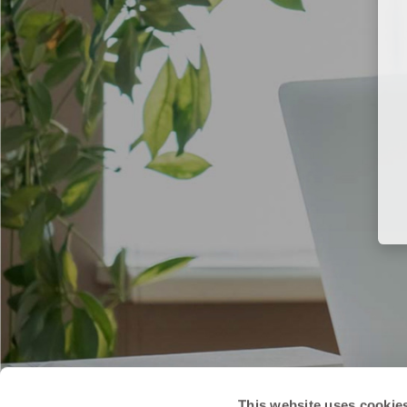
This website uses cookie