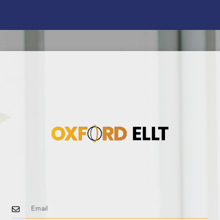
Email