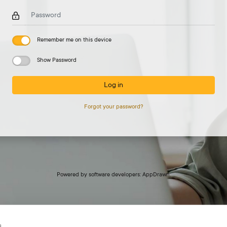
Password
Remember me on this device
Show Password
Log in
Forgot your password?
Powered by
software developers: AppDrawn.
s