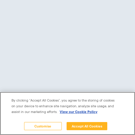
Remember me
Show Password
Log in
Forgot your password?
Powered by
software developers: AppDrawn.
By clicking “Accept All Cookies”, you agree to the storing of cookies
on your device to enhance site navigation, analyze site usage, and
assist in our marketing efforts.
View our Cookie Policy
Customise
Accept All Cookies