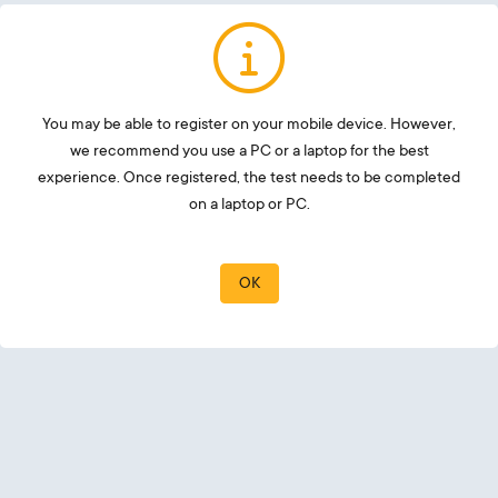
You may be able to register on your mobile device. However,
we recommend you use a PC or a laptop for the best
experience. Once registered, the test needs to be completed
on a laptop or PC.
OK
Email
Password